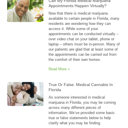
Can My Florida Medical Marijuana
Appointments Happen Virtually?
Now that there is medical marijuana
available to certain people in Florida, many
residents are wondering how they can
access it. While some of your
appointments can be conducted virtually –
over video chat on your tablet, phone or
laptop – others must be in-person. Many of
our patients are glad that at least some of
the appointments can be carried out from
the comfort of their own homes.
Read More »
True Or False: Medical Cannabis In
Florida
As someone interested in medical
marijuana in Florida, you may be coming
across many different pieces of
information. We’ve provided some basic
true or false statements below to help
clarify what you may be finding.