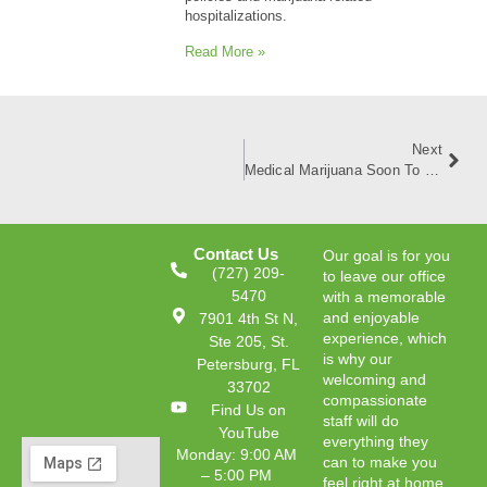
hospitalizations.
Read More »
Next
Medical Marijuana Soon To Be More Available For Floridians
Contact Us
Our goal is for you
(727) 209-
to leave our office
5470
with a memorable
and enjoyable
7901 4th St N,
experience, which
Ste 205, St.
is why our
Petersburg, FL
welcoming and
33702
compassionate
Find Us on
staff will do
YouTube
everything they
Monday: 9:00 AM
can to make you
– 5:00 PM
feel right at home.