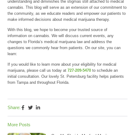
understanding and diminishes the stigmas still attached to medical
cannabis. This blog will serve as an extension of our commitment to
the community, as we educate readers and empower our patients to
make informed decisions about medical marijuana therapy.
With this blog, we hope to become your trusted source of
information on cannabis. We will discuss current events, any
changes to Florida’s medical marijuana law and address the
questions we commonly hear from patients. On our site, you can
learn:
If you would like to learn more about your eligibility for medical
marijuana, please call us today at
727-209-5470
to schedule an
initial consultation. Our lovely St. Petersburg facility helps patients
from Tampa and throughout Florida.
Share:
More Posts