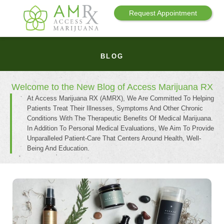
Request Appointment
BLOG
Welcome to the New Blog of Access Marijuana RX
At Access Marijuana RX (AMRX), We Are Committed To Helping
Patients Treat Their Illnesses, Symptoms And Other Chronic
Conditions With The Therapeutic Benefits Of Medical Marijuana.
In Addition To Personal Medical Evaluations, We Aim To Provide
Unparalleled Patient-Care That Centers Around Health, Well-
Being And Education.