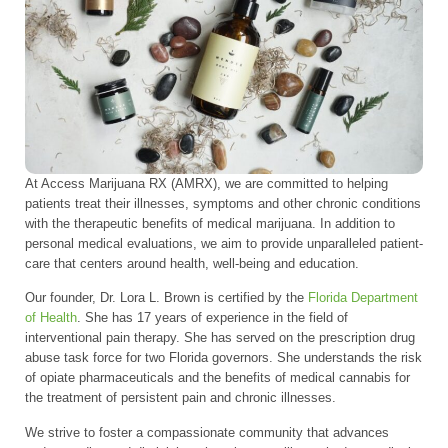
At Access Marijuana RX (AMRX), we are committed to helping
patients treat their illnesses, symptoms and other chronic conditions
with the therapeutic benefits of medical marijuana. In addition to
personal medical evaluations, we aim to provide unparalleled patient-
care that centers around health, well-being and education.
Our founder, Dr. Lora L. Brown is certified by the
Florida Department
of Health
. She has 17 years of experience in the field of
interventional pain therapy. She has served on the prescription drug
abuse task force for two Florida governors. She understands the risk
of opiate pharmaceuticals and the benefits of medical cannabis for
the treatment of persistent pain and chronic illnesses.
We strive to foster a compassionate community that advances