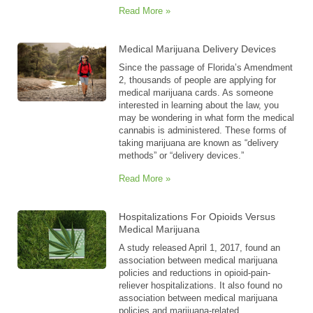
Read More »
Medical Marijuana Delivery Devices
Since the passage of Florida’s Amendment
2, thousands of people are applying for
medical marijuana cards. As someone
interested in learning about the law, you
may be wondering in what form the medical
cannabis is administered. These forms of
taking marijuana are known as “delivery
methods” or “delivery devices.”
Read More »
Hospitalizations For Opioids Versus
Medical Marijuana
A study released April 1, 2017, found an
association between medical marijuana
policies and reductions in opioid-pain-
reliever hospitalizations. It also found no
association between medical marijuana
policies and marijuana-related